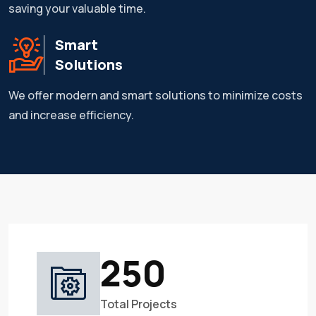
saving your valuable time.
Smart
Solutions
We offer modern and smart solutions to minimize costs
and increase efficiency.
250
Total Projects