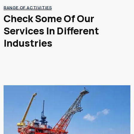
RANGE OF ACTIVITIES
Check Some Of Our
Services
In Different
Industries