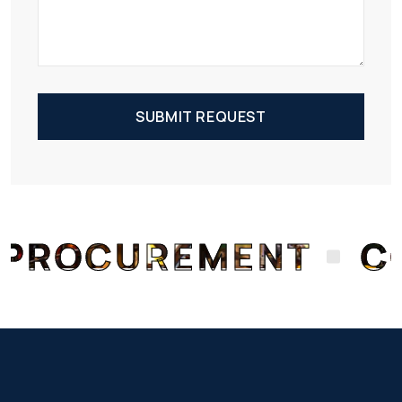
SUBMIT REQUEST
OCUREMENT
CON