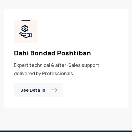
Dahi Bondad Poshtiban
Expert technical & after-Sales support
delivered by Professionals.
See Details