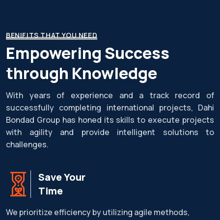
BENIFITS THAT YOU NEED
Empowering Success
through Knowledge
With years of experience and a track record of
successfully completing international projects, Dahi
Bondad Group has honed its skills to execute projects
with agility and provide intelligent solutions to
challenges.
Save Your
Time
We prioritize efficiency by utilizing agile methods,