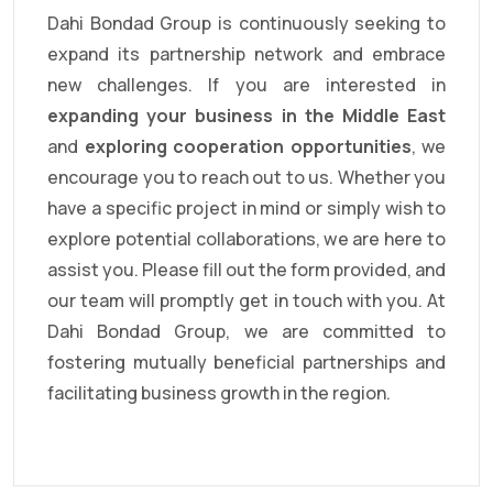
Dahi Bondad Group is continuously seeking to
expand its partnership network and embrace
new challenges. If you are interested in
expanding your business in the Middle East
and
exploring cooperation opportunities
, we
encourage you to reach out to us. Whether you
have a specific project in mind or simply wish to
explore potential collaborations, we are here to
assist you. Please fill out the form provided, and
our team will promptly get in touch with you. At
Dahi Bondad Group, we are committed to
fostering mutually beneficial partnerships and
facilitating business growth in the region.