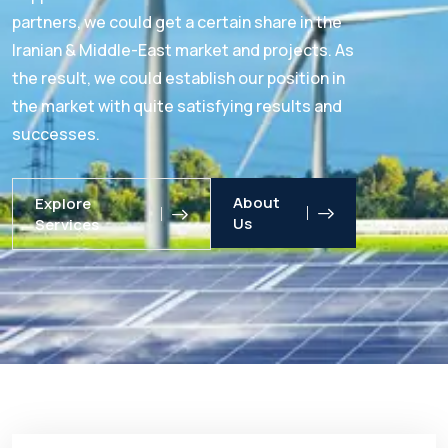
partners, we could get a certain share in the
Iranian & Middle-East market and projects. As
the result, we could establish our position in
the market with quite satisfying results and
successes.
About
Explore
Us
Services