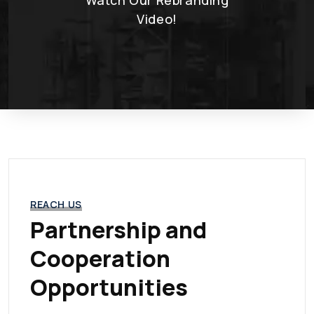
Video!
REACH US
Partnership and
Cooperation
Opportunities