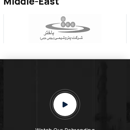
Middle-East
Watch Our Rebranding