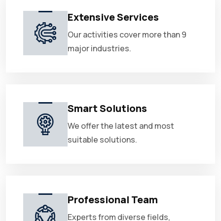
Extensive Services
Our activities cover more than 9
major industries.
Smart Solutions
We offer the latest and most
suitable solutions.
Professional Team
Experts from diverse fields,