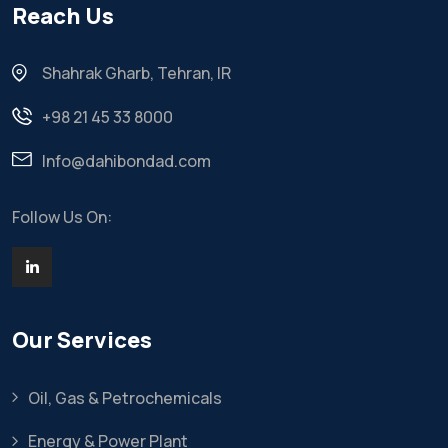
Reach Us
Shahrak Gharb, Tehran, IR
+98 21 45 33 8000
Info@dahibondad.com
Follow Us On:
Our Services
Oil, Gas & Petrochemicals
Energy & Power Plant