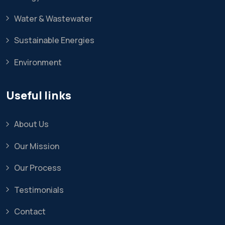
Water & Wastewater
Sustainable Energies
Environment
Useful links
About Us
Our Mission
Our Process
Testimonials
Contact