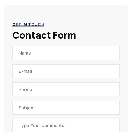
GET IN TOUCH
Contact Form