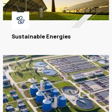
Sustainable Energies