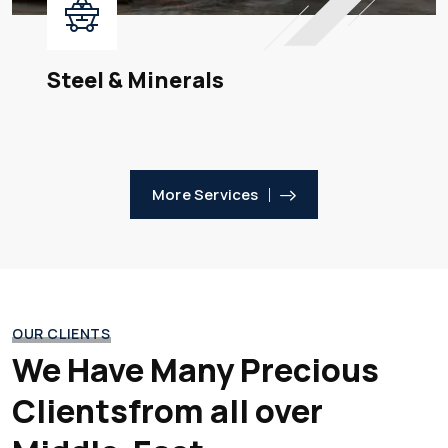
Steel & Minerals
More Services
OUR CLIENTS
We Have Many Precious
Clients
from all over