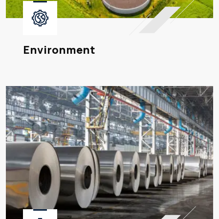
Environment