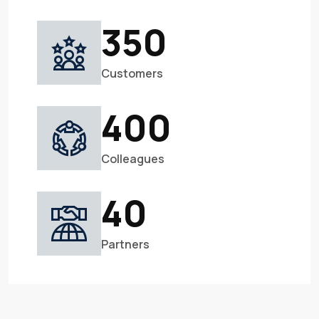
350
Customers
400
Colleagues
40
Partners