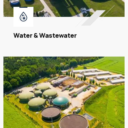
Water & Wastewater