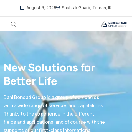
August 6, 2026
Shahrak Gharb, Tehran, IR
New Solutions for
Better Life
Dahi Bondad Group is a group of companies
with a wide range of services and capabilities.
Thanks to the experience in the different
fields and applications, and of course with the
supports of our first-class international