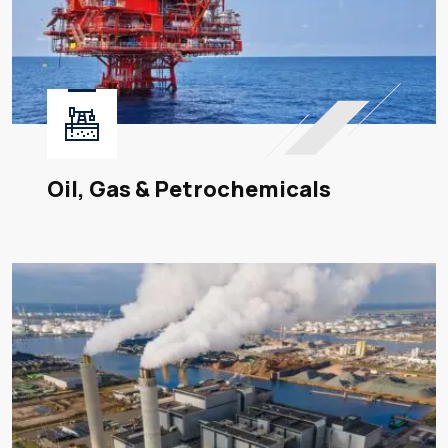
Oil, Gas & Petrochemicals