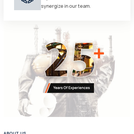
synergize in our team.
ABOUT US