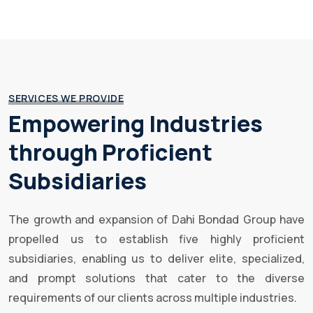
SERVICES WE PROVIDE
Empowering Industries
through Proficient
Subsidiaries
The growth and expansion of Dahi Bondad Group have
propelled us to establish five highly proficient
subsidiaries, enabling us to deliver elite, specialized,
and prompt solutions that cater to the diverse
requirements of our clients across multiple industries.