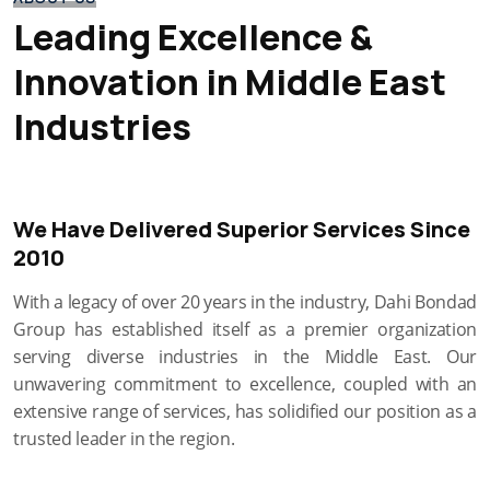
Leading Excellence &
Innovation in Middle East
Industries
We Have Delivered Superior Services Since
2010
With a legacy of over 20 years in the industry, Dahi Bondad
Group has established itself as a premier organization
serving diverse industries in the Middle East. Our
unwavering commitment to excellence, coupled with an
extensive range of services, has solidified our position as a
trusted leader in the region.