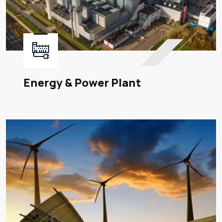
Energy & Power Plant