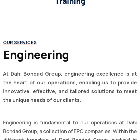
Training
OUR SERVICES
Engineering
At Dahi Bondad Group, engineering excellence is at
the heart of our operations, enabling us to provide
innovative, effective, and tailored solutions to meet
the unique needs of our clients.
Engineering is fundamental to our operations at Dahi
Bondad Group, a collection of EPC companies. Within the