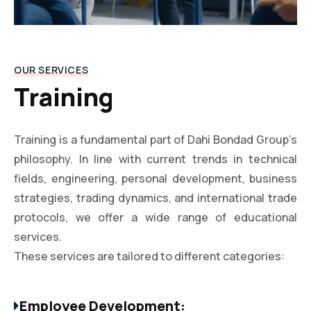
OUR SERVICES
Training
Training is a fundamental part of Dahi Bondad Group’s
philosophy. In line with current trends in technical
fields, engineering, personal development, business
strategies, trading dynamics, and international trade
protocols, we offer a wide range of educational
services.
These services are tailored to different categories:
Employee Development: