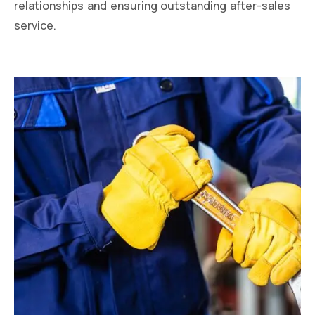
relationships and ensuring outstanding after-sales
service.