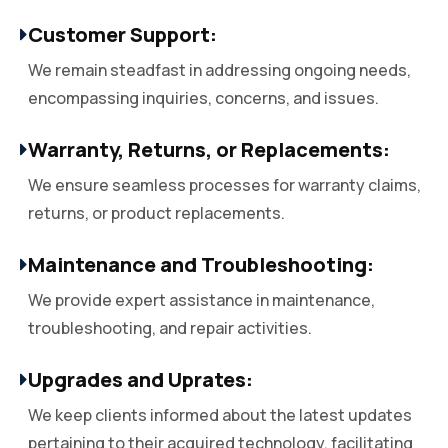
Customer Support:
We remain steadfast in addressing ongoing needs,
encompassing inquiries, concerns, and issues.
Warranty, Returns, or Replacements:
We ensure seamless processes for warranty claims,
returns, or product replacements.
Maintenance and Troubleshooting:
We provide expert assistance in maintenance,
troubleshooting, and repair activities.
Upgrades and Uprates:
We keep clients informed about the latest updates
pertaining to their acquired technology, facilitating