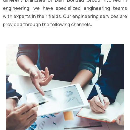
different branches of Dahi Bondad Group involved in
engineering, we have specialized engineering teams
with experts in their fields. Our engineering services are
provided through the following channels: