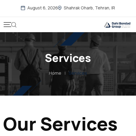
August 6, 2026
Shahrak Gharb, Tehran, IR
Services
Home
|
Services
Our Services