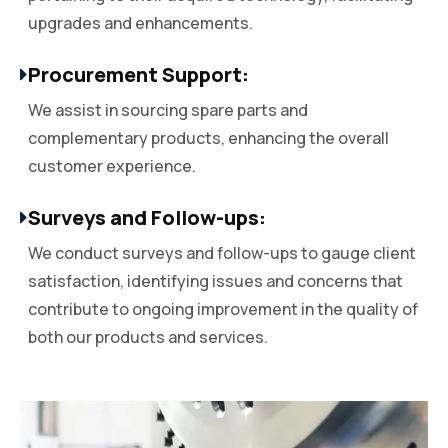
upgrades and enhancements.
Procurement Support:
We assist in sourcing spare parts and
complementary products, enhancing the overall
customer experience.
Surveys and Follow-ups:
We conduct surveys and follow-ups to gauge client
satisfaction, identifying issues and concerns that
contribute to ongoing improvement in the quality of
both our products and services.