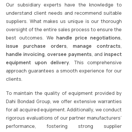
Our subsidiary experts have the knowledge to
understand client needs and recommend suitable
suppliers. What makes us unique is our thorough
oversight of the entire sales process to ensure the
best outcomes. We
handle price negotiations
,
issue purchase orders
,
manage contracts
,
handle invoicing
,
oversee payments
, and
inspect
equipment upon delivery
. This comprehensive
approach guarantees a smooth experience for our
clients.
To maintain the quality of equipment provided by
Dahi Bondad Group, we offer extensive warranties
for all acquired equipment. Additionally, we conduct
rigorous evaluations of our partner manufacturers’
performance, fostering strong supplier