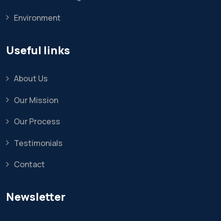
Environment
Useful links
About Us
Our Mission
Our Process
Testimonials
Contact
Newsletter