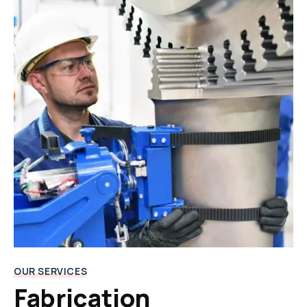
OUR SERVICES
Fabrication