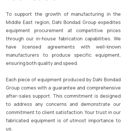
To support the growth of manufacturing in the
Middle East region, Dahi Bondad Group expedites
equipment procurement at competitive prices
through our in-house fabrication capabilities. We
have licensed agreements with well-known
manufacturers to produce specific equipment,
ensuring both quality and speed.
Each piece of equipment produced by Dahi Bondad
Group comes with a guarantee and comprehensive
after-sales support. This commitment is designed
to address any concerns and demonstrate our
commitment to client satisfaction. Your trust in our
fabricated equipment is of utmost importance to
us.