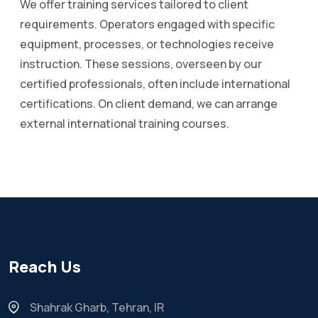
We offer training services tailored to client
requirements. Operators engaged with specific
equipment, processes, or technologies receive
instruction. These sessions, overseen by our
certified professionals, often include international
certifications. On client demand, we can arrange
external international training courses.
Reach Us
Shahrak Gharb, Tehran, IR