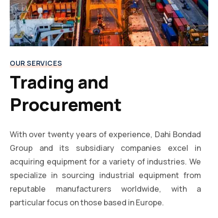
OUR SERVICES
Trading and
Procurement
With over twenty years of experience, Dahi Bondad
Group and its subsidiary companies excel in
acquiring equipment for a variety of industries. We
specialize in sourcing industrial equipment from
reputable manufacturers worldwide, with a
particular focus on those based in Europe.