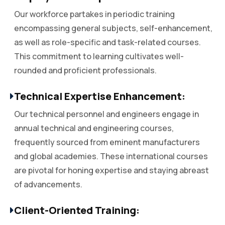
Our workforce partakes in periodic training
encompassing general subjects, self-enhancement,
as well as role-specific and task-related courses.
This commitment to learning cultivates well-
rounded and proficient professionals.
Technical Expertise Enhancement:
Our technical personnel and engineers engage in
annual technical and engineering courses,
frequently sourced from eminent manufacturers
and global academies. These international courses
are pivotal for honing expertise and staying abreast
of advancements.
Client-Oriented Training: