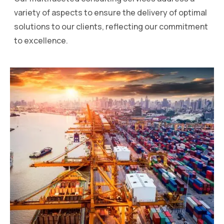
variety of aspects to ensure the delivery of optimal
solutions to our clients, reflecting our commitment
to excellence.