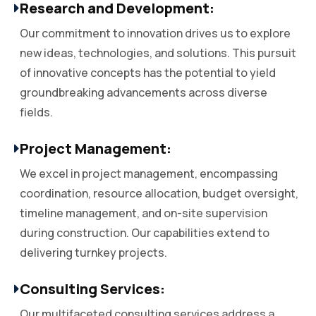
Research and Development:
Our commitment to innovation drives us to explore
new ideas, technologies, and solutions. This pursuit
of innovative concepts has the potential to yield
groundbreaking advancements across diverse
fields.
Project Management:
We excel in project management, encompassing
coordination, resource allocation, budget oversight,
timeline management, and on-site supervision
during construction. Our capabilities extend to
delivering turnkey projects.
Consulting Services:
Our multifaceted consulting services address a