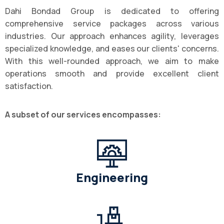
Dahi Bondad Group is dedicated to offering
comprehensive service packages across various
industries. Our approach enhances agility, leverages
specialized knowledge, and eases our clients' concerns.
With this well-rounded approach, we aim to make
operations smooth and provide excellent client
satisfaction.
A subset of our services encompasses:
Engineering