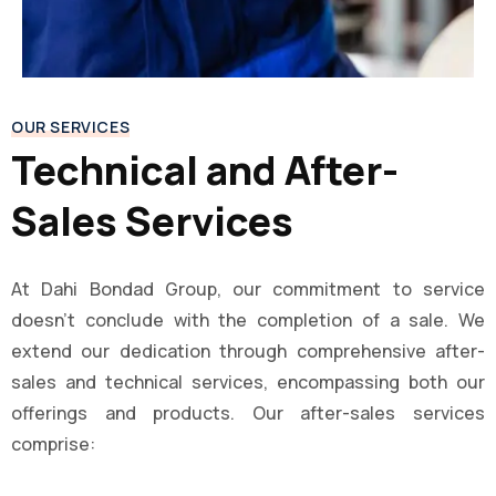
OUR SERVICES
Technical and After-
Sales Services
At Dahi Bondad Group, our commitment to service
doesn’t conclude with the completion of a sale. We
extend our dedication through comprehensive after-
sales and technical services, encompassing both our
offerings and products. Our after-sales services
comprise: