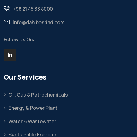
+98 21 45 33 8000
Info@dahibondad.com
Follow Us On:
Our Services
Oil, Gas & Petrochemicals
Energy & Power Plant
Water & Wastewater
Sustainable Energies