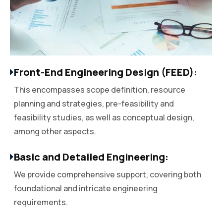
Front-End Engineering Design (FEED):
This encompasses scope definition, resource
planning and strategies, pre-feasibility and
feasibility studies, as well as conceptual design,
among other aspects.
Basic and Detailed Engineering:
We provide comprehensive support, covering both
foundational and intricate engineering
requirements.