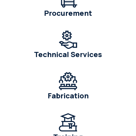
Procurement
Technical Services
Fabrication