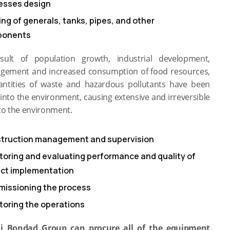
esses design
ing of generals, tanks, pipes, and other
ponents
sult of population growth, industrial development,
ement and increased consumption of food resources,
antities of waste and hazardous pollutants have been
into the environment, causing extensive and irreversible
o the environment.
truction management and supervision
toring and evaluating performance and quality of
ect implementation
issioning the process
toring the operations
i Bondad Group can procure all of the equipment