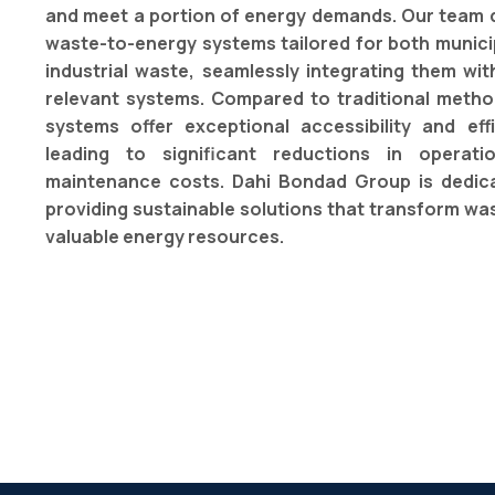
and meet a portion of energy demands. Our team 
waste-to-energy systems tailored for both munici
industrial waste, seamlessly integrating them wit
relevant systems. Compared to traditional metho
systems offer exceptional accessibility and effi
leading to significant reductions in operat
maintenance costs. Dahi Bondad Group is dedic
providing sustainable solutions that transform was
valuable energy resources.