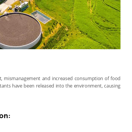
ent, mismanagement and increased consumption of food
utants have been released into the environment, causing
on: