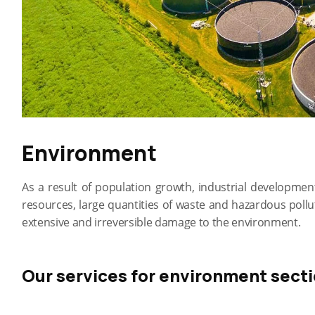
Environment
As a result of population growth, industrial developm
resources, large quantities of waste and hazardous poll
extensive and irreversible damage to the environment.
Our services for environment secti