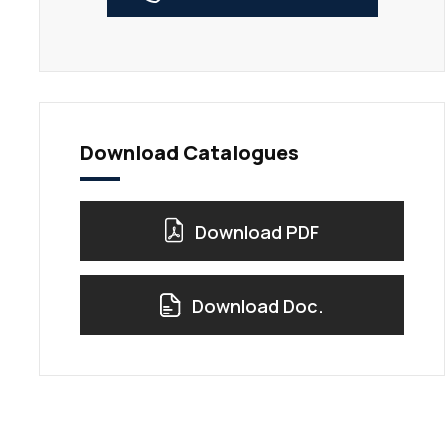
Download Catalogues
Download PDF
Download Doc.