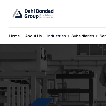
Home
About Us
Industries
Subsidiaries
Ser