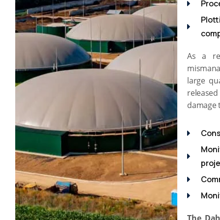
Proc
Plott
com
As a re
mismanag
large qu
released 
damage t
Cons
Moni
proj
Comm
Moni
The Dah