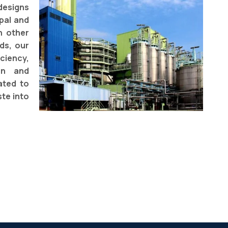
designs
pal and
h other
ds, our
ciency,
ion and
ated to
te into