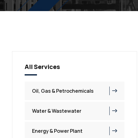
All Services
Oil, Gas & Petrochemicals
Water & Wastewater
Energy & Power Plant