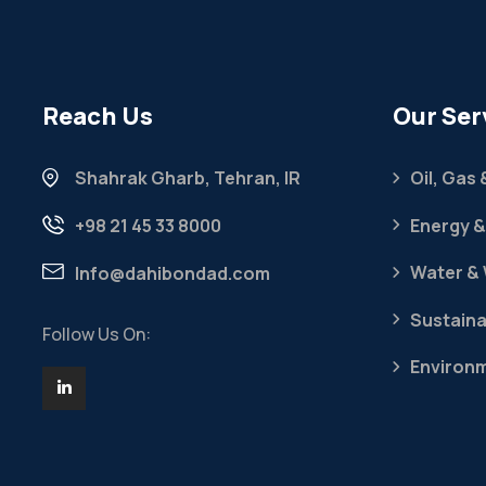
Reach Us
Our Ser
Shahrak Gharb, Tehran, IR
Oil, Gas
+98 21 45 33 8000
Energy &
Water &
Info@dahibondad.com
Sustaina
Follow Us On:
Environ