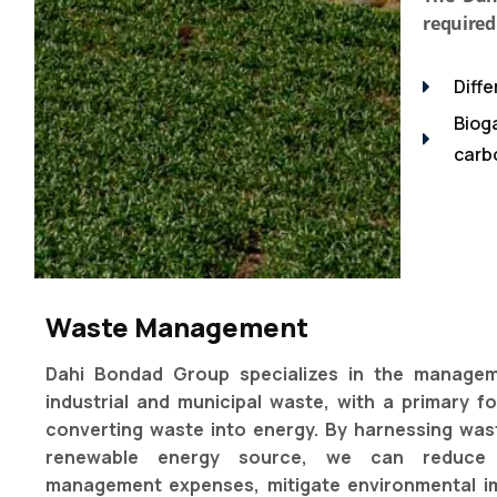
required
Diff
Biog
carbo
Waste Management
Dahi Bondad Group specializes in the manage
industrial and municipal waste, with a primary f
converting waste into energy. By harnessing was
renewable energy source, we can reduce
management expenses, mitigate environmental i