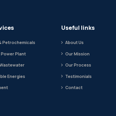
vices
Useful links
 & Petrochemicals
About Us
 Power Plant
Our Mission
 Wastewater
Our Process
ble Energies
Testimonials
ment
Contact