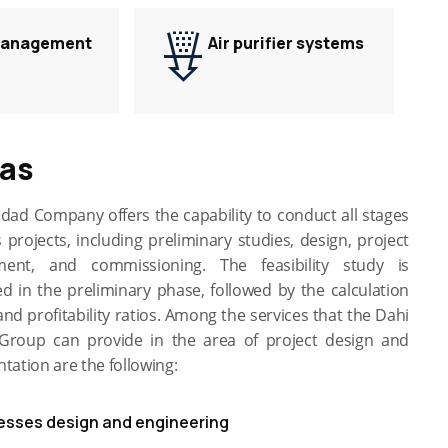
Management
Air purifier systems
gas
dad Company offers the capability to conduct all stages
 projects, including preliminary studies, design, project
ent, and commissioning. The feasibility study is
d in the preliminary phase, followed by the calculation
and profitability ratios. Among the services that the Dahi
roup can provide in the area of project design and
ation are the following:
esses design and engineering