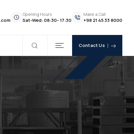
Opening Hours
Make a Call
.com
Sat-Wed: 08:30- 17:30
+98 21 45 33 8000
Contact Us