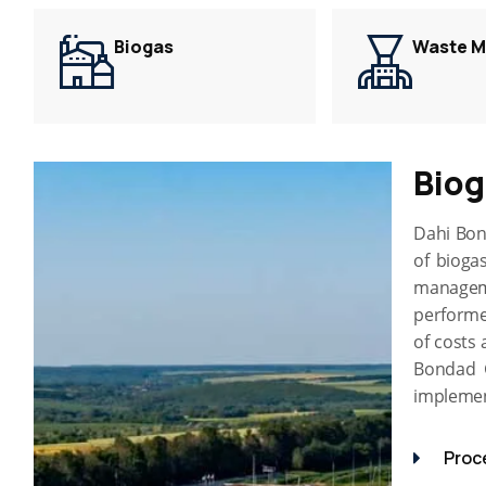
Biogas
Waste 
Bio
Dahi Bon
of biogas
managem
performe
of costs 
Bondad G
implement
Proc