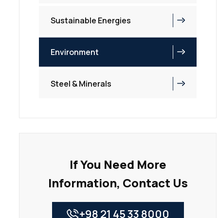
Sustainable Energies
Environment
Steel & Minerals
If You Need More
Information, Contact Us
+98 21 45 33 8000