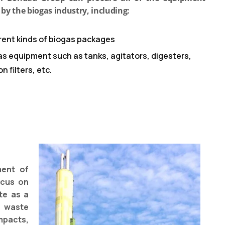
 by the biogas industry, including:
erent kinds of biogas packages
as equipment such as tanks, agitators, digesters,
n filters, etc.
ment of
ocus on
te as a
 waste
mpacts,