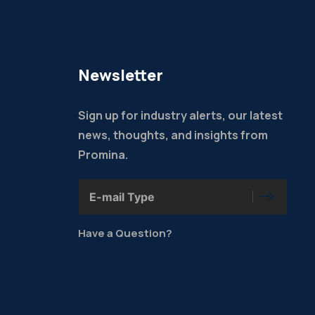
Newsletter
Sign up for industry alerts, our latest
news, thoughts, and insights from
Promina.
Have a Question?
Click Here