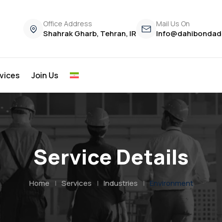
Office Address
Mail Us On
Shahrak Gharb, Tehran, IR
Info@dahibondad
vices
Join Us
Service Details
Home
|
Services
|
Industries
|
Environment