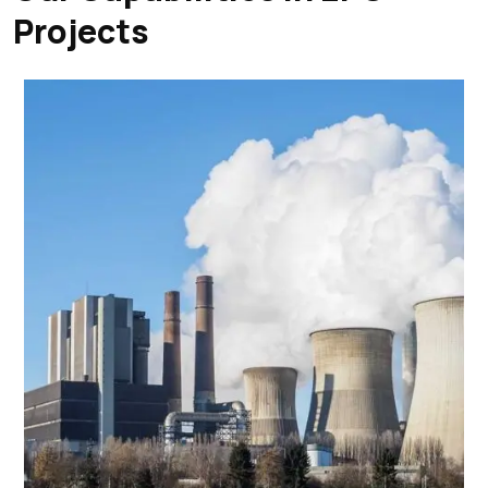
Projects