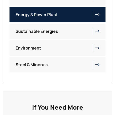
Energy & Power Plant
Sustainable Energies
Environment
Steel & Minerals
If You Need More