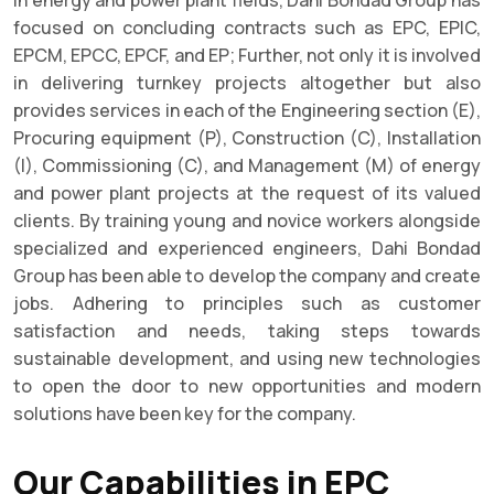
focused on concluding contracts such as EPC, EPIC,
EPCM, EPCC, EPCF, and EP; Further, not only it is involved
in delivering turnkey projects altogether but also
provides services in each of the Engineering section (E),
Procuring equipment (P), Construction (C), Installation
(I), Commissioning (C), and Management (M) of energy
and power plant projects at the request of its valued
clients. By training young and novice workers alongside
specialized and experienced engineers, Dahi Bondad
Group has been able to develop the company and create
jobs. Adhering to principles such as customer
satisfaction and needs, taking steps towards
sustainable development, and using new technologies
to open the door to new opportunities and modern
solutions have been key for the company.
Our Capabilities in EPC