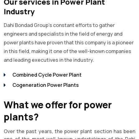
Our services in Power Plant
Industry
Dahi Bondad Group's constant efforts to gather
engineers and specialists in the field of energy and
power plants have proven that this company is a pioneer
in this field, making it one of the well-known companies
and leading executives in the industry.
Combined Cycle Power Plant
Cogeneration Power Plants
What we offer for power
plants?
Over the past years, the power plant section has been
one of the most well-known undertakings of the Dahi