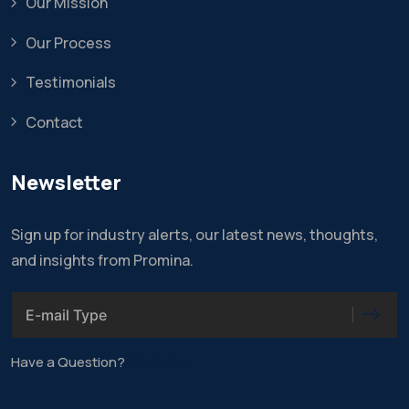
Our Mission
Our Process
Testimonials
Contact
Newsletter
Sign up for industry alerts, our latest news, thoughts,
and insights from Promina.
Have a Question?
Click Here