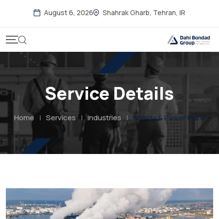
August 6, 2026
Shahrak Gharb, Tehran, IR
Service Details
Home
|
Services
|
Industries
|
Energy & Power Plant