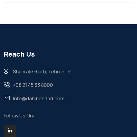
Reach Us
Shahrak Gharb, Tehran, IR
+98 21 45 33 8000
Info@dahibondad.com
Follow Us On: