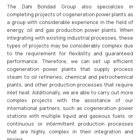
The Dahi Bondad Group also specializes in
completing projects of cogeneration power plants as
a group with considerable experience in the field of
energy, oil and gas production power plants. When
integrating with existing industrial processes, these
types of projects may be considerably complex due
to the requirement for flexibility and guaranteed
performance. Therefore, we can set up efficient
cogeneration power plants that supply process
steam to oil refineries, chemical and petrochemical
plants, and other production processes that require
inlet heat. Additionally, we are able to carry out more
complex projects with the assistance of our
international partners, such as cogeneration power
stations with multiple liquid and gaseous fuels, or
continuous or intermittent production processes
that are highly complex in their integration and
mixing.