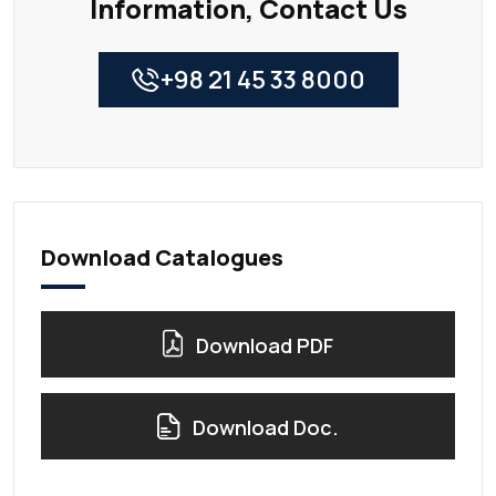
Information, Contact Us
+98 21 45 33 8000
Download Catalogues
Download PDF
Download Doc.