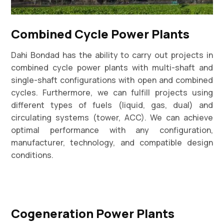
Combined Cycle Power Plants
Dahi Bondad has the ability to carry out projects in
combined cycle power plants with multi-shaft and
single-shaft configurations with open and combined
cycles. Furthermore, we can fulfill projects using
different types of fuels (liquid, gas, dual) and
circulating systems (tower, ACC). We can achieve
optimal performance with any configuration,
manufacturer, technology, and compatible design
conditions.
Cogeneration Power Plants