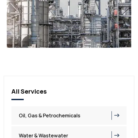
All Services
Oil, Gas & Petrochemicals
Water & Wastewater