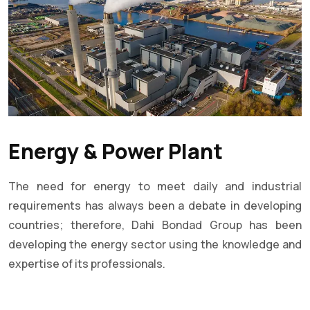
Energy & Power Plant
The need for energy to meet daily and industrial
requirements has always been a debate in developing
countries; therefore, Dahi Bondad Group has been
developing the energy sector using the knowledge and
expertise of its professionals.