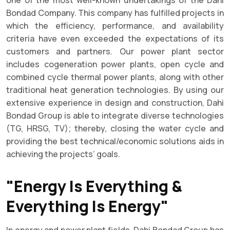
Bondad Company. This company has fulfilled projects in
which the efficiency, performance, and availability
criteria have even exceeded the expectations of its
customers and partners. Our power plant sector
includes cogeneration power plants, open cycle and
combined cycle thermal power plants, along with other
traditional heat generation technologies. By using our
extensive experience in design and construction, Dahi
Bondad Group is able to integrate diverse technologies
(TG, HRSG, TV); thereby, closing the water cycle and
providing the best technical/economic solutions aids in
achieving the projects’ goals.
"Energy Is Everything &
Everything Is Energy"
In energy and power plant fields, Dahi Bondad Group has