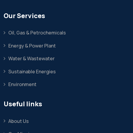
Our Services
Oil, Gas & Petrochemicals
Energy & Power Plant
Water & Wastewater
Sustainable Energies
Environment
Useful links
About Us